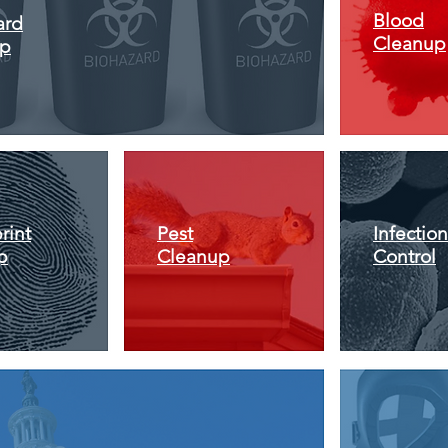
Blood
ard
Cleanup
up
rint
Pest
Infection
p
Cleanup
Control