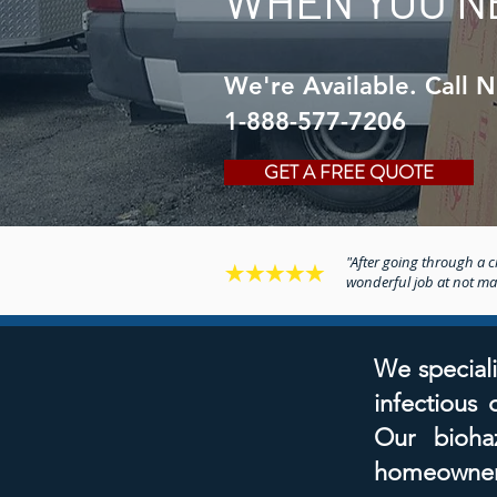
WHEN YOU N
We're Available. Call 
1-888-577-7206
GET A FREE QUOTE
"After going through a cr
wonderful job at not maki
We speciali
infectious
Our biohaz
homeowners