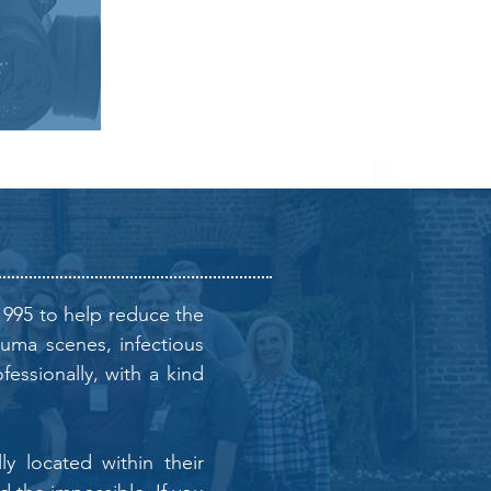
1995 to help reduce the
auma scenes, infectious
essionally, with a kind
y located within their