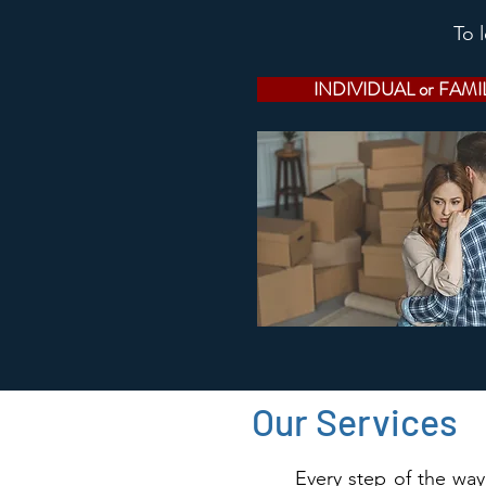
To 
INDIVIDUAL or FAMI
Our Services
Every step of the way