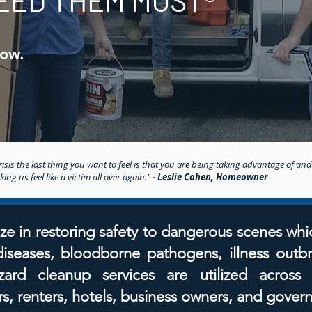
EED THEM MOST®
Now.
isis the last thing you want to feel is that you are being taking advantage of and
ng us feel like a victim all over again."
- Leslie Cohen, Homeowner
ze in restoring safety to dangerous scenes whi
 diseases, bloodborne pathogens, illness outb
ard cleanup services are utilized across
, renters, hotels, business owners, and gover