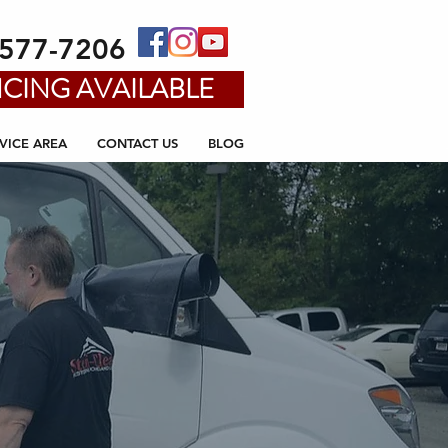
-577-7206
CING AVAILABLE
VICE AREA
CONTACT US
BLOG