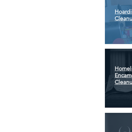
Hoard
Clean
Homel
Encam
Clean