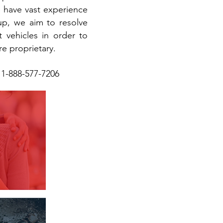
e have vast experience
up, we aim to resolve
et vehicles in order to
re proprietary.
y 1-888-577-7206