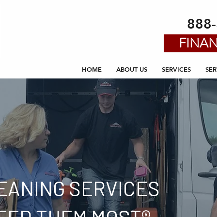
888
FINAN
HOME
ABOUT US
SERVICES
SER
EANING SERVICES