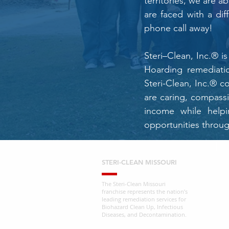
territories, we are a
are faced with a dif
phone call away!
Steri–Clean, Inc.® 
Hoarding remediatio
Steri-Clean, Inc.® c
are caring, compass
income while helpi
opportunities throug
STERI-CLEAN MISSOURI
The Steri-Clean Missouri
franchise represents the nation’s
leading remediation services for
Biohazard Clean Up, Infectious
Diseases, and Decontamination.