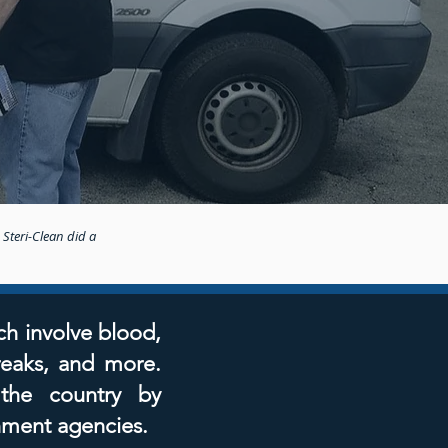
 Steri-Clean did a
ch involve blood,
reaks, and more.
 the country by
nment agencies.