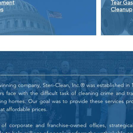
nment
Tear Gas
es
Cleanup
inning company, Steri-Clean, Inc.® was established in 
 face with the difficult task of cleaning crime and tr
ing homes. Our goal was to provide these services prof
 at affordable prices.
f corporate and franchise-owned offices, strategicall