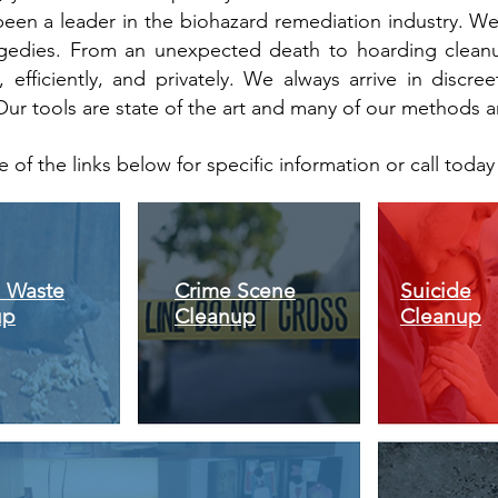
been a leader in the biohazard remediation industry. W
tragedies. From an unexpected death to hoarding clean
, efficiently, and privately. We always arrive in discre
Our tools are state of the art and many of our methods a
e of the links below for specific information or call toda
 Waste
Crime Scene
Suicide
up
Cleanup
Cleanup