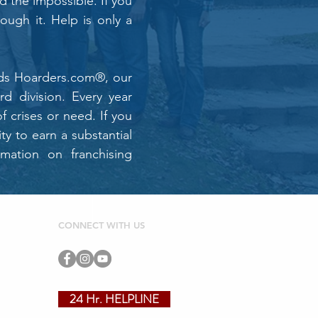
d the impossible. If you
rough it. Help is only a
ands Hoarders.com®, our
d division. Every year
f crises or need. If you
y to earn a substantial
rmation on franchising
CONNECT WITH US
24 Hr. HELPLINE