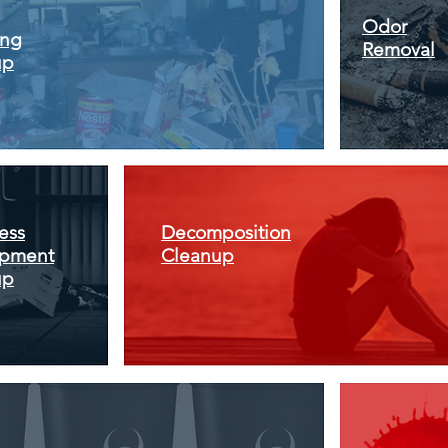
Odor
ing
Removal
up
ess
Decomposition
pment
Cleanup
up