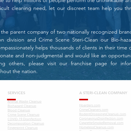
ble to help millions of people perform the unthinkable an
ficult cleaning need, let our discreet team help you th
is the parent company of two nationally recognized br
n division and Crime Scene Steri-Clean our Bio-hazar
ompassionately helps thousands of clients in their time o
ionate and non-judgmental and would like an opportunit
ng others, please visit our franchise page for info
hout the nation.
SERVICES
A STERI-CLEAN COMPANY
Animal Waste Cleanup
Hoarders.com
Biohazard Cleanup
CrimeCleaners.com
Blood Cleanup
RodentDroppingsCleanup.com
Crime Scene Cleanup
CoronavirusDisinfection.com
COVID-19 Disinfection
CigaretteSmokeRemoval.com
Decomposition Cleanup
HomelessCleanup.com
Fingerprint Cleanup