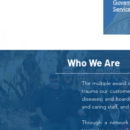
Gover
Servic
Who We Are
The multiple award w
trauma our customers
diseases, and hoard
and caring staff, and
Through a network o