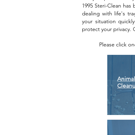
1995 Steri-Clean has 
dealing with life's 
your situation quickly
protect your privacy. 
Please click on
Animal
Clean