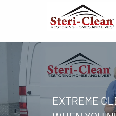
EXTREME CL