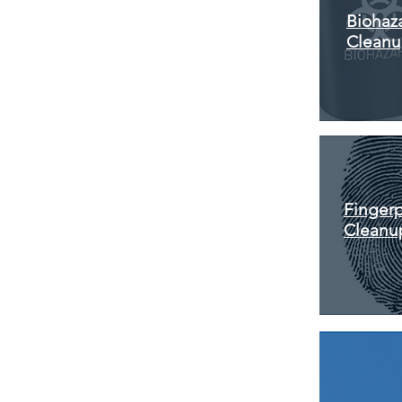
Biohaz
Clean
Fingerp
Cleanu