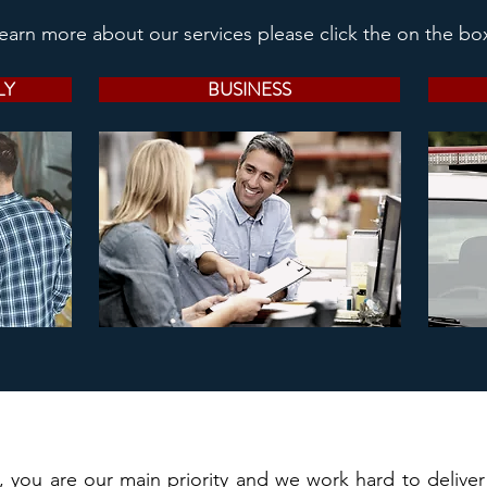
learn more about our services please click the on the bo
LY
BUSINESS
, you are our main priority and we work hard to delive