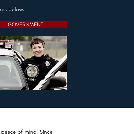
xes below.
GOVERNMENT
r peace of mind. Since